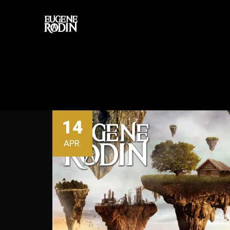
14
APR.