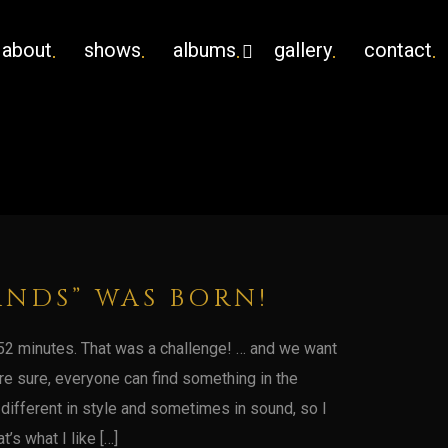
about
shows
albums
gallery
contact
ANDS” WAS BORN!
in 52 minutes. That was a challenge! … and we want
‘re sure, everyone can find something in the
 different in style and sometimes in sound, so I
t’s what I like […]