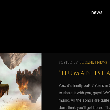
news
POSTED BY:
EUGENE
|
NEWS
“HUMAN ISL
Yes, it’s finally out! 7 Years 
to share it with you, guys! We
music. All the songs are quite
don’t think you’ll get bored. Tha