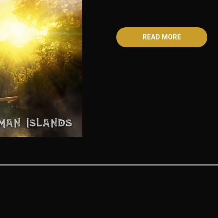
READ MORE