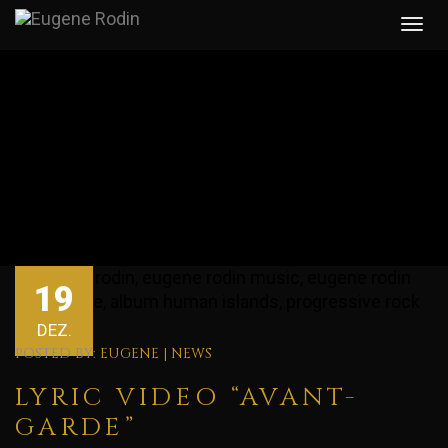
19
DEZ.
POSTED BY:
EUGENE
|
NEWS
LYRIC VIDEO “AVANT-
GARDE”