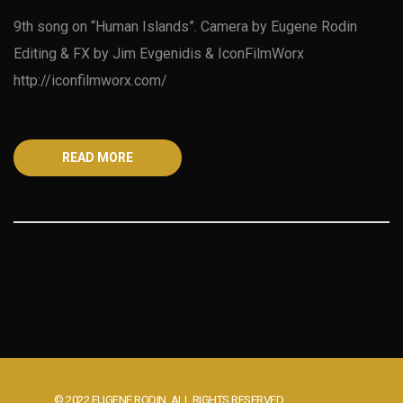
9th song on “Human Islands”. Camera by Eugene Rodin
Editing & FX by Jim Evgenidis & IconFilmWorx
http://iconfilmworx.com/
READ MORE
© 2022 EUGENE RODIN. ALL RIGHTS RESERVED.