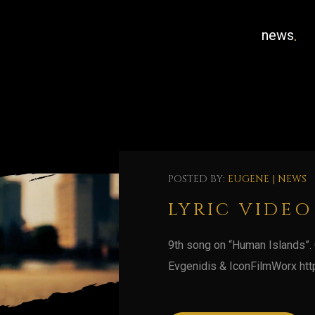
news
POSTED BY:
EUGENE
|
NEWS
LYRIC VIDEO
9th song on “Human Islands”.
Evgenidis & IconFilmWorx htt