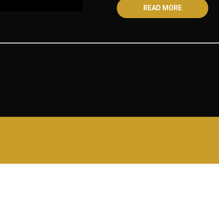
READ MORE