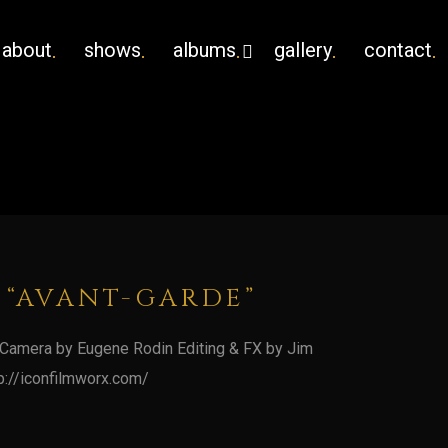
about
shows
albums
gallery
contact
 “AVANT-GARDE”
 Camera by Eugene Rodin Editing & FX by Jim
p://iconfilmworx.com/