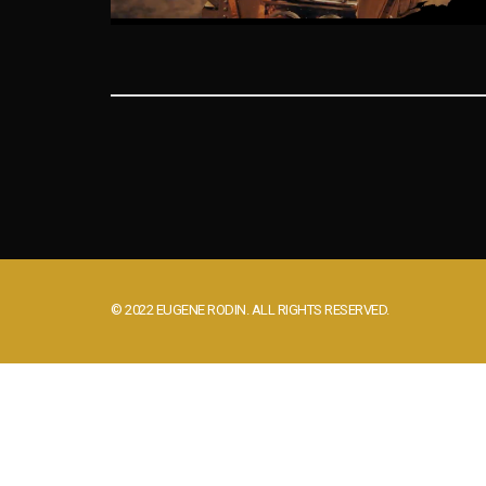
© 2022 EUGENE RODIN. ALL RIGHTS RESERVED.