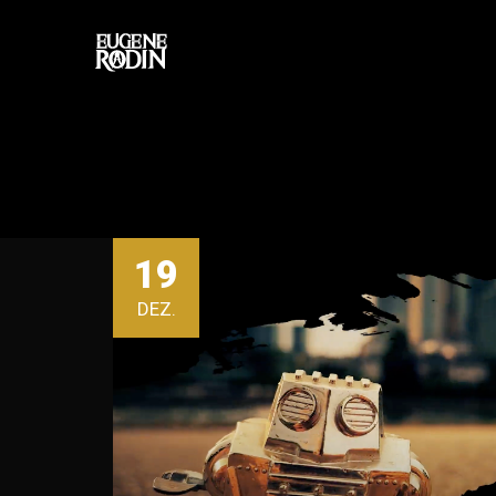
19
DEZ.