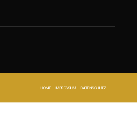
HOME
IMPRESSUM
DATENSCHUTZ