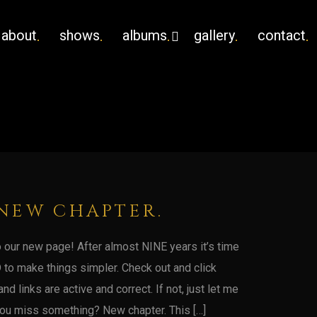
about
shows
albums
gallery
contact
NEW CHAPTER.
our new page! After almost NINE years it’s time
 to make things simpler. Check out and click
nd links are active and correct. If not, just let me
u miss something? New chapter. This […]