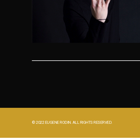
© 2022 EUGENE RODIN. ALL RIGHTS RESERVED.