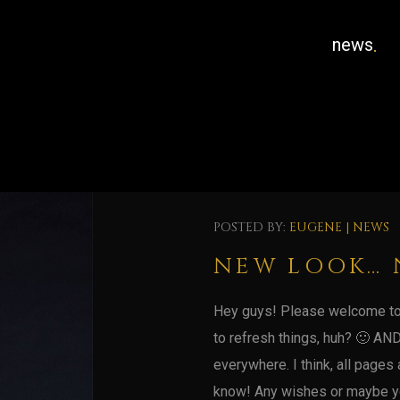
news
POSTED BY:
EUGENE
|
NEWS
NEW LOOK… 
Hey guys! Please welcome to 
to refresh things, huh? 🙂 AND
everywhere. I think, all pages a
know! Any wishes or maybe yo