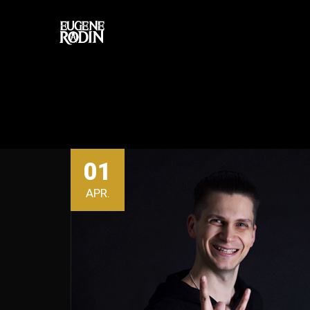
01
APR.