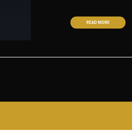
READ MORE